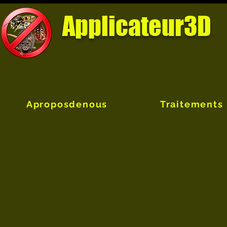
Applicateur3D
Aproposdenous
Traitements