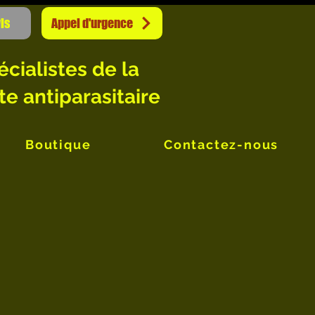
is
Appel d'urgence
écialistes de la
te antiparasitaire
Boutique
Contactez-nous