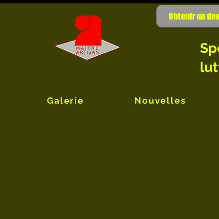
Obtenir un dev
Sp
lut
Galerie
Nouvelles