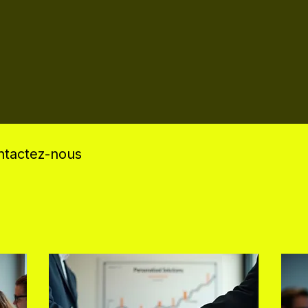
ontactez-nous