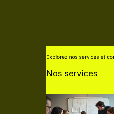
Explorez nos services et c
Nos services